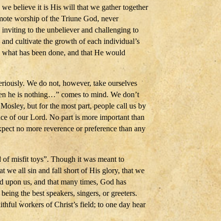
 believe it is His will that we gather together
mote worship of the Triune God, never
inviting to the unbeliever and challenging to
 and cultivate the growth of each individual’s
h what has been done, and that He would
riously. We do not, however, take ourselves
when he is nothing…” comes to mind. We don’t
 Mosley, but for the most part, people call us by
ice of our Lord. No part is more important than
expect no more reverence or preference than any
d of misfit toys”. Though it was meant to
 we all sin and fall short of His glory, that we
ed upon us, and that many times, God has
being the best speakers, singers, or greeters.
hful workers of Christ’s field; to one day hear