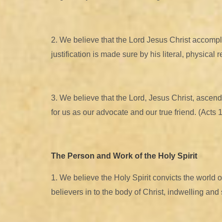
2. We believe that the Lord Jesus Christ accompli
justification is made sure by his literal, physical
3. We believe that the Lord, Jesus Christ, ascend
for us as our advocate and our true friend. (Acts 
The Person and Work of the Holy Spirit
1. We believe the Holy Spirit convicts the world o
believers in to the body of Christ, indwelling an