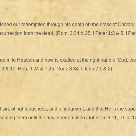
shed our redemption through his death on the cross of Calvary as
 resurrection from the dead. (Rom. 3:24 & 25, I Peter 1:3 & 5, I Pet
ed in to Heaven and now is exalted at the right hand of God, the
1:9 & 10. Heb. 9:24 & 7:25, Rom. 8:34. I John 2:1 & 2)
f sin, of righteousness, and of judgment, and that He is the supe
d sealing them until the day of redemption (John 16: 8-11, II Cor