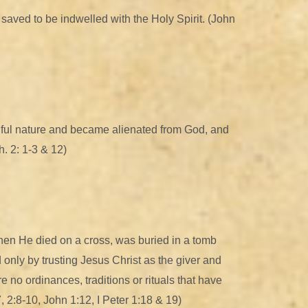
he saved to be indwelled with the Holy Spirit. (John
inful nature and became alienated from God, and
. 2: 1-3 & 12)
 when He died on a cross, was buried in a tomb
d only by trusting Jesus Christ as the giver and
re no ordinances, traditions or rituals that have
, 2:8-10, John 1:12, I Peter 1:18 & 19)