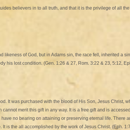
es believers in to all truth, and that it is the privilege of all t
 likeness of God, but in Adams sin, the race fell, inherited a s
y his lost condition. (Gen. 1:26 & 27, Rom. 3:22 & 23, 5:12, Eph
f God. It was purchased with the blood of His Son, Jesus Christ,
cannot merit this gift in any way. It is a free gift and is accesse
s have no bearing on attaining or preserving eternal life. There a
. It is the all accomplished by the work of Jesus Christ. (Eph. 1:7