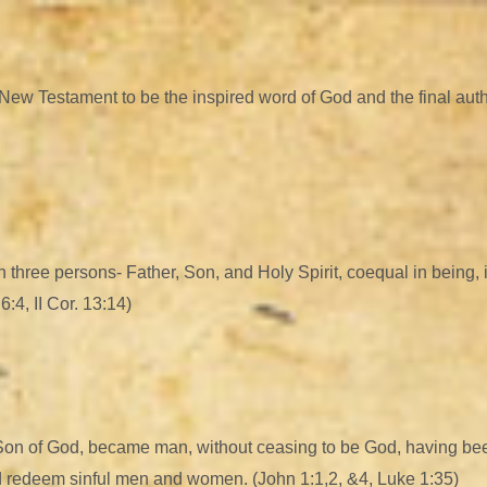
w Testament to be the inspired word of God and the final authority
n three persons- Father, Son, and Holy Spirit, coequal in being, 
:4, II Cor. 13:14)
 Son of God, became man, without ceasing to be God, having bee
nd redeem sinful men and women. (John 1:1,2, &4, Luke 1:35)