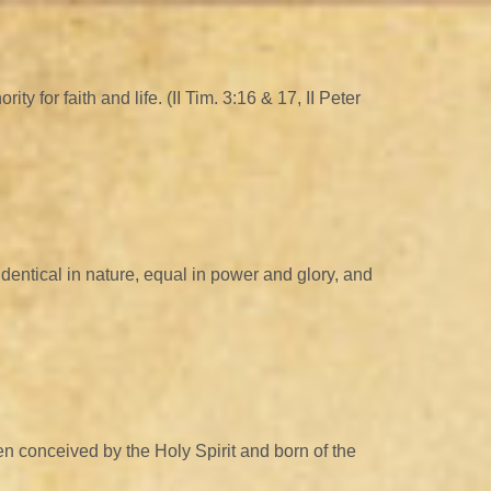
 for faith and life. (II Tim. 3:16 & 17, II Peter
identical in nature, equal in power and glory, and
n conceived by the Holy Spirit and born of the