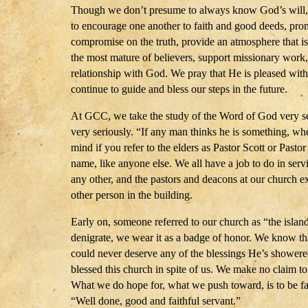
Though we don’t presume to always know God’s will, we
to encourage one another to faith and good deeds, pro
compromise on the truth, provide an atmosphere that is 
the most mature of believers, support missionary work,
relationship with God. We pray that He is pleased wit
continue to guide and bless our steps in the future.
At GCC, we take the study of the Word of God very se
very seriously. “If any man thinks he is something, 
mind if you refer to the elders as Pastor Scott or Pastor
name, like anyone else. We all have a job to do in serv
any other, and the pastors and deacons at our church 
other person in the building.
Early on, someone referred to our church as “the islan
denigrate, we wear it as a badge of honor. We know that
could never deserve any of the blessings He’s shower
blessed this church in spite of us. We make no claim to 
What we do hope for, what we push toward, is to be fait
“Well done, good and faithful servant.”