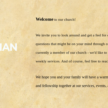
Welcome
to our church!
We invite you to look around and get a feel for
questions that might be on your mind through o
currently a member of our church - we'd like to 
weekly services
.
And of course, feel free to reac
We hope you and your family will have a warm
and fellowship together at our services, events,