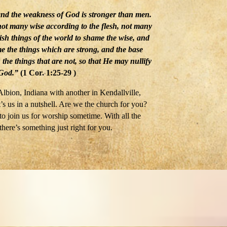
and the weakness of God is stronger than men.
 not many wise according to the flesh, not many
sh things of the world to shame the wise, and
e the things which are strong, and the base
the things that are not, so that He may nullify
 God.”
(1 Cor. 1:25-29 )
lbion, Indiana with another in Kendallville,
’s us in a nutshell. Are we the church for you?
 join us for worship sometime. With all the
there’s something just right for you.