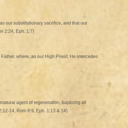
 our substitutionary sacrifice, and that our
er 2:24, Eph. 1:7)
 Father, where, as our High Priest, He intercedes
rnatural agent of regeneration, baptizing all
 12:12-14, Rom 8:9, Eph. 1:13 & 14)