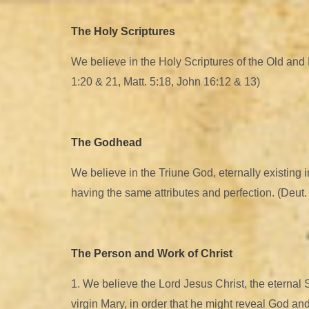
The Holy Scriptures
We believe in the Holy Scriptures of the Old and Ne
1:20 & 21, Matt. 5:18, John 16:12 & 13)
The Godhead
We believe in the Triune God, eternally existing i
having the same attributes and perfection. (Deut. 6
The Person and Work of Christ
1. We believe the Lord Jesus Christ, the eternal
virgin Mary, in order that he might reveal God a