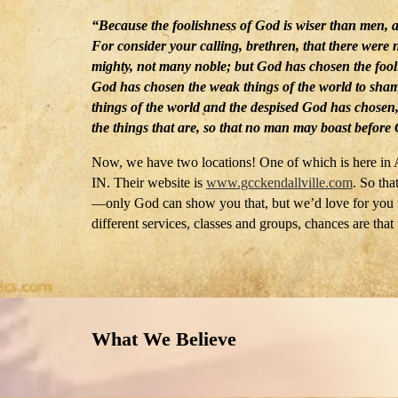
“Because the foolishness of God is wiser than men, 
For consider your calling, brethren, that there were
mighty, not many noble; but God has chosen the fooli
God has chosen the weak things of the world to sham
things of the world and the despised God has chosen, 
the things that are, so that no man may boast before
Now, we have two locations! One of which is here in A
IN. Their website is
www.gcckendallville.com
.
So that
—only God can show you that, but we’d love for you to
different services, classes and groups, chances are that 
What We Believe