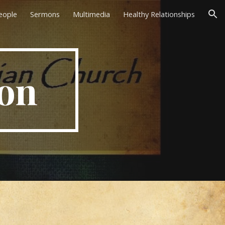
eople
Sermons
Multimedia
Healthy Relationships
ion
on