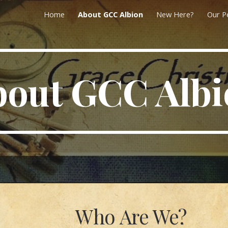
Home
About GCC Albion
New Here?
Our P
ip to main content
Skip to navigat
bout GCC Albi
Who Are We?