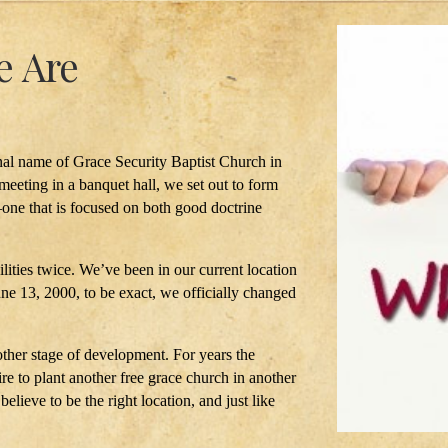
 Are
al name of Grace Security Baptist Church in
meeting in a banquet hall, we set out to form
one that is focused on both good doctrine
ilities twice. We’ve been in our current location
June 13, 2000, to be exact, we officially changed
other stage of development. For years the
re to plant another free grace church in another
lieve to be the right location, and just like