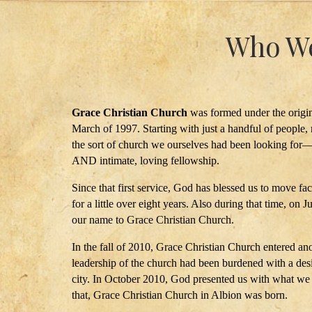
Who We
Grace Christian Church
was formed under the origin
March of 1997. Starting with just a handful of people, 
the sort of church we ourselves had been looking for—
AND intimate, loving fellowship.
Since that first service, God has blessed us to move fac
for a little over eight years. Also during that time, on 
our name to Grace Christian Church.
In the fall of 2010, Grace Christian Church entered an
leadership of the church had been burdened with a desi
city. In October 2010, God presented us with what we be
that, Grace Christian Church in Albion was born.