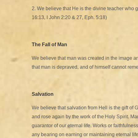
2. We believe that He is the divine teacher who guid
16:13, I John 2:20 & 27, Eph. 5:18)
The Fall of Man
We believe that man was created in the image and
that man is depraved, and of himself cannot remed
Salvation
We believe that salvation from Hell is the gift o
and rose again by the work of the Holy Spirit. Man 
guarantor of our eternal life. Works or faithfulnes
any bearing on earning or maintaining eternal life