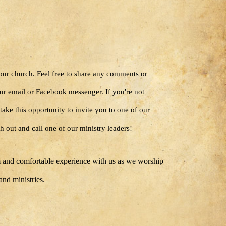
 our church. Feel free to share any comments or
ur email or Facebook messenger. If you're not
take this opportunity to invite you to one of our
h out and call one of our ministry leaders!
 and comfortable experience with us as we worship
 and ministries.