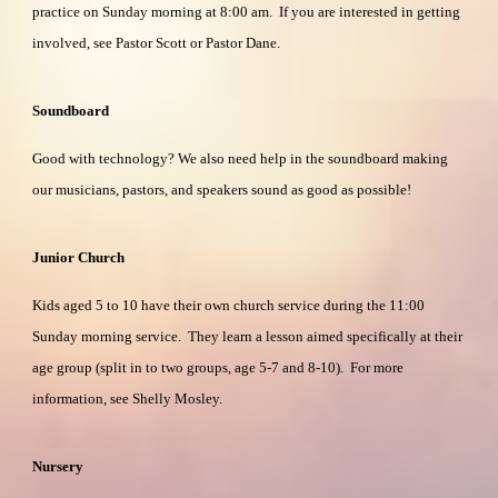
practice on Sunday morning at 8:00 am. If you are interested in getting
involved, see Pastor Scott or Pastor Dane.
Soundboard
Good with technology? We also need help in the soundboard making
our musicians, pastors, and speakers sound as good as possible!
Junior Church
Kids aged 5 to 10 have their own church service during the 11:00
Sunday morning service. They learn a lesson aimed specifically at their
age group (split in to two groups, age 5-7 and 8-10). For more
information, see Shelly Mosley.
Nursery