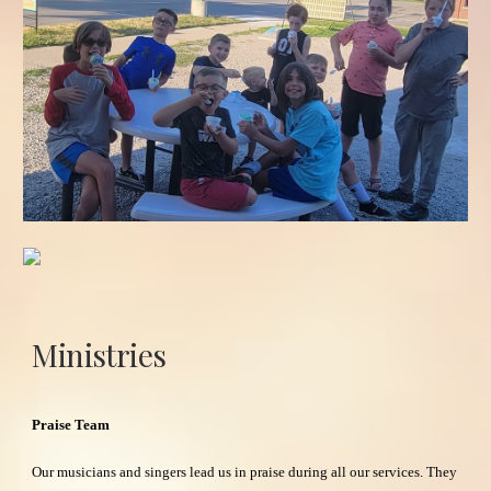
Ministries
Praise Team
Our musicians and singers lead us in praise during all our services. They