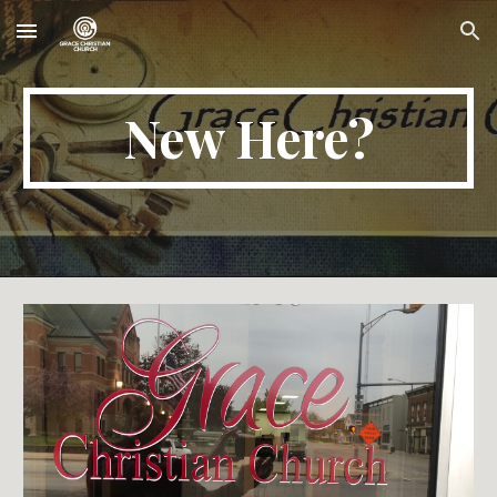
Skip to main content
Skip to navigation
New Here?