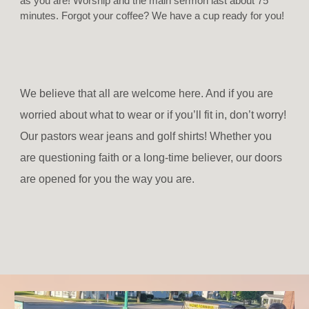
as you are! Worship and the main sermon last about 75
minutes. Forgot your coffee? We have a cup ready for you!
We believe that all are welcome here. And if you are
worried about what to wear or if you’ll fit in, don’t worry!
Our pastors wear jeans and golf shirts! Whether you
are questioning faith or a long-time believer, our doors
are opened for you the way you are.