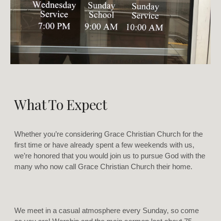
What To Expect
Whether you’re considering Grace Christian Church for the
first time or have already spent a few weekends with us,
we’re honored that you would join us to pursue God with the
many who now call Grace Christian Church their home.
We meet in a casual atmosphere every Sunday, so come