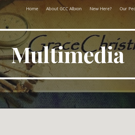
Home
About GCC Albion
New Here?
Our Pe
ip to main content
Skip to navigat
Multimedia