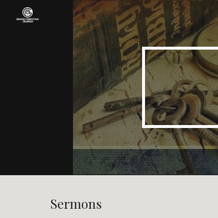
Sk
Sermons