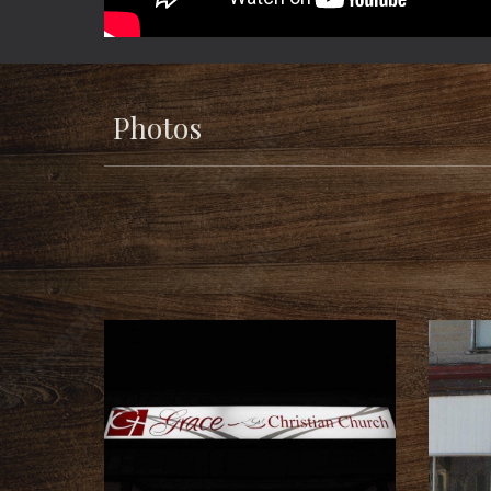
Photos