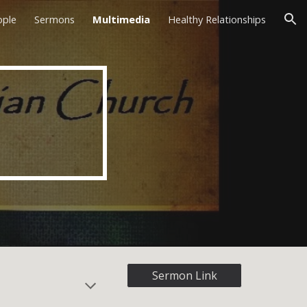
ople
Sermons
Multimedia
Healthy Relationships
ion
Sermon Link