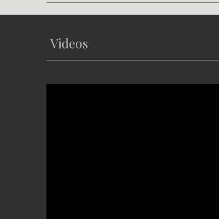
Videos